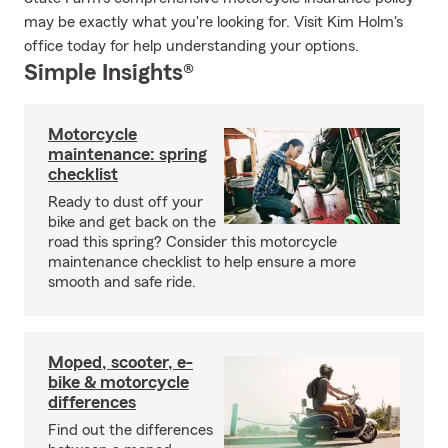
may be exactly what you're looking for. Visit Kim Holm's
office today for help understanding your options.
Simple Insights®
Motorcycle
maintenance: spring
checklist
Ready to dust off your
bike and get back on the
road this spring? Consider this motorcycle
maintenance checklist to help ensure a more
smooth and safe ride.
Moped, scooter, e-
bike & motorcycle
differences
Find out the differences