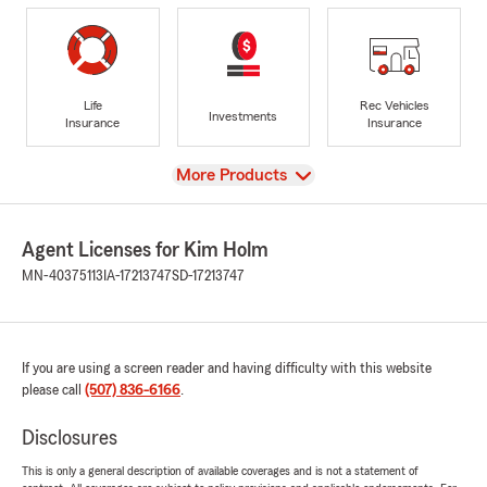
Life
Rec Vehicles
Investments
Insurance
Insurance
View
More Products
Agent Licenses for Kim Holm
MN-40375113
IA-17213747
SD-17213747
If you are using a screen reader and having difficulty with this website
please call
(507) 836-6166
.
Disclosures
This is only a general description of available coverages and is not a statement of