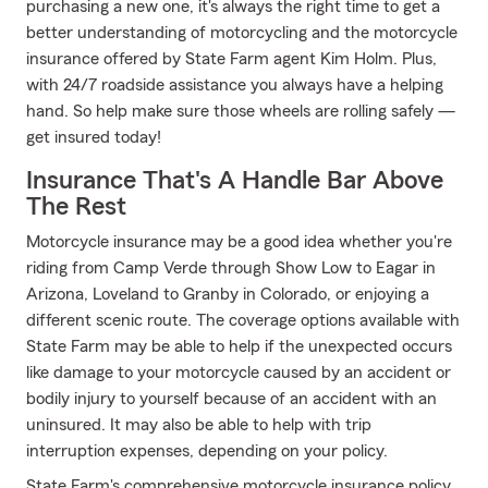
purchasing a new one, it's always the right time to get a
better understanding of motorcycling and the motorcycle
insurance offered by State Farm agent Kim Holm. Plus,
with 24/7 roadside assistance you always have a helping
hand. So help make sure those wheels are rolling safely —
get insured today!
Insurance That's A Handle Bar Above
The Rest
Motorcycle insurance may be a good idea whether you're
riding from Camp Verde through Show Low to Eagar in
Arizona, Loveland to Granby in Colorado, or enjoying a
different scenic route. The coverage options available with
State Farm may be able to help if the unexpected occurs
like damage to your motorcycle caused by an accident or
bodily injury to yourself because of an accident with an
uninsured. It may also be able to help with trip
interruption expenses, depending on your policy.
State Farm's comprehensive motorcycle insurance policy