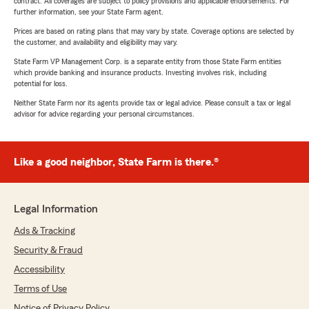
contract. All coverages are subject to policy provisions and applicable endorsements. For
further information, see your State Farm agent.
Prices are based on rating plans that may vary by state. Coverage options are selected by
the customer, and availability and eligibility may vary.
State Farm VP Management Corp. is a separate entity from those State Farm entities
which provide banking and insurance products. Investing involves risk, including
potential for loss.
Neither State Farm nor its agents provide tax or legal advice. Please consult a tax or legal
advisor for advice regarding your personal circumstances.
Like a good neighbor, State Farm is there.®
Legal Information
Ads & Tracking
Security & Fraud
Accessibility
Terms of Use
Notice of Privacy Policy