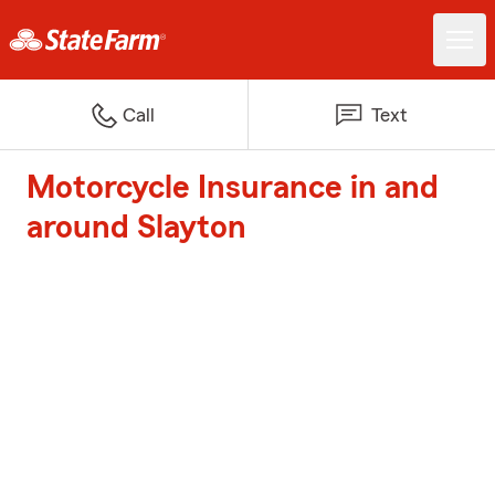
Call
Text
Motorcycle Insurance in and
around Slayton