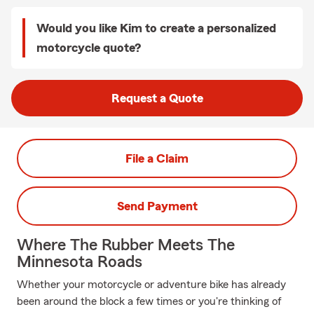
Would you like Kim to create a personalized
motorcycle quote?
Request a Quote
File a Claim
Send Payment
Where The Rubber Meets The
Minnesota Roads
Whether your motorcycle or adventure bike has already
been around the block a few times or you're thinking of