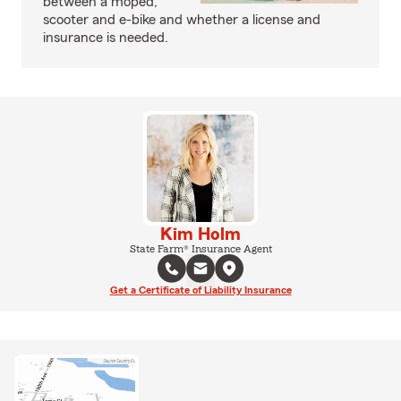
between a moped,
scooter and e-bike and whether a license and
insurance is needed.
Kim Holm
State Farm® Insurance Agent
Get a Certificate of Liability Insurance