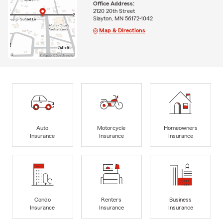
Office Address:
2120 20th Street
Slayton, MN 56172-1042
Map & Directions
Auto
Motorcycle
Homeowners
Insurance
Insurance
Insurance
Condo
Renters
Business
Insurance
Insurance
Insurance