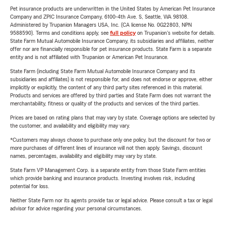
Pet insurance products are underwritten in the United States by American Pet Insurance
Company and ZPIC Insurance Company, 6100-4th Ave. S, Seattle, WA 98108.
Administered by Trupanion Managers USA, Inc. (CA license No. 0G22803, NPN
9588590). Terms and conditions apply, see
full policy
on Trupanion's website for details.
State Farm Mutual Automobile Insurance Company, its subsidiaries and affiliates, neither
offer nor are financially responsible for pet insurance products. State Farm is a separate
entity and is not affiliated with Trupanion or American Pet Insurance.
State Farm (including State Farm Mutual Automobile Insurance Company and its
subsidiaries and affiliates) is not responsible for, and does not endorse or approve, either
implicitly or explicitly, the content of any third party sites referenced in this material.
Products and services are offered by third parties and State Farm does not warrant the
merchantability, fitness or quality of the products and services of the third parties.
Prices are based on rating plans that may vary by state. Coverage options are selected by
the customer, and availability and eligibility may vary.
*Customers may always choose to purchase only one policy, but the discount for two or
more purchases of different lines of insurance will not then apply. Savings, discount
names, percentages, availability and eligibility may vary by state.
State Farm VP Management Corp. is a separate entity from those State Farm entities
which provide banking and insurance products. Investing involves risk, including
potential for loss.
Neither State Farm nor its agents provide tax or legal advice. Please consult a tax or legal
advisor for advice regarding your personal circumstances.