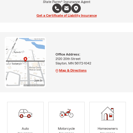
State Farm® Insurance Agent
Get a Certificate of Liability Insurance
Office Address:
2120 20th Street
Slayton, MN 56172-1042
Map & Directions
Auto
Motorcycle
Homeowners