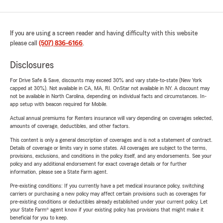
If you are using a screen reader and having difficulty with this website
please call
(507) 836-6166
.
Disclosures
For Drive Safe & Save, discounts may exceed 30% and vary state-to-state (New York
capped at 30%). Not available in CA, MA, RI. OnStar not available in NY. A discount may
not be available in North Carolina, depending on individual facts and circumstances. In-
app setup with beacon required for Mobile.
Actual annual premiums for Renters insurance will vary depending on coverages selected,
amounts of coverage, deductibles, and other factors.
This content is only a general description of coverages and is not a statement of contract.
Details of coverage or limits vary in some states. All coverages are subject to the terms,
provisions, exclusions, and conditions in the policy itself, and any endorsements. See your
policy and any additional endorsement for exact coverage details or for further
information, please see a State Farm agent.
Pre-existing conditions: If you currently have a pet medical insurance policy, switching
carriers or purchasing a new policy may affect certain provisions such as coverages for
pre-existing conditions or deductibles already established under your current policy. Let
your State Farm® agent know if your existing policy has provisions that might make it
beneficial for you to keep.