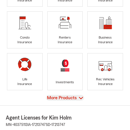
Insurance
Insurance
Insurance
Condo
Renters
Business
Insurance
Insurance
Insurance
Life
Rec Vehicles
Investments
Insurance
Insurance
View
More Products
Agent Licenses for Kim Holm
MN-40375113
IA-17213747
SD-17213747