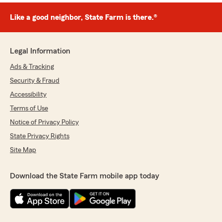
Like a good neighbor, State Farm is there.®
Legal Information
Ads & Tracking
Security & Fraud
Accessibility
Terms of Use
Notice of Privacy Policy
State Privacy Rights
Site Map
Download the State Farm mobile app today