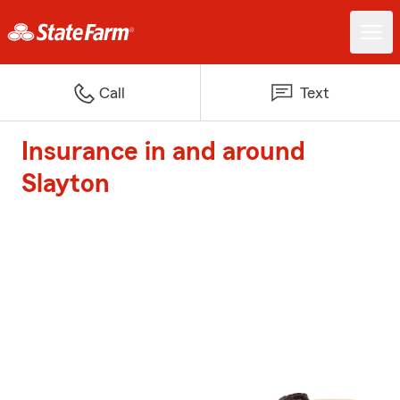
Call
Text
Insurance in and around
Slayton