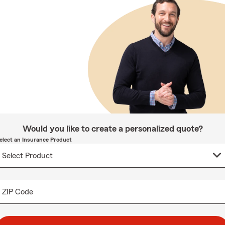
Would you like to create a personalized quote?
elect an Insurance Product
ZIP Code