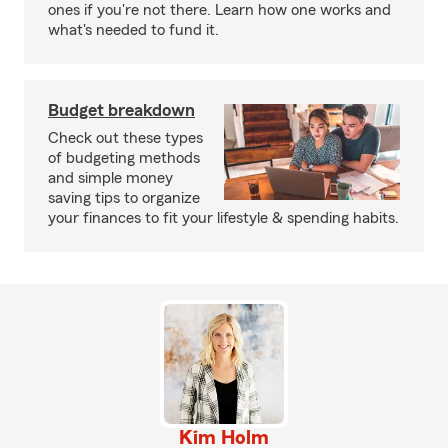
ones if you're not there. Learn how one works and
what's needed to fund it.
Budget breakdown
Check out these types
of budgeting methods
and simple money
saving tips to organize
your finances to fit your lifestyle & spending habits.
Kim Holm