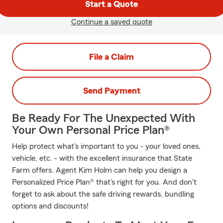
Start a Quote
Continue a saved quote
File a Claim
Send Payment
Be Ready For The Unexpected With
Your Own Personal Price Plan®
Help protect what's important to you - your loved ones,
vehicle, etc. - with the excellent insurance that State
Farm offers. Agent Kim Holm can help you design a
Personalized Price Plan® that's right for you. And don't
forget to ask about the safe driving rewards, bundling
options and discounts!