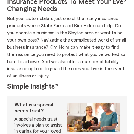
Insurance Products To Meet Your Ever
Changing Needs
But your automobile is just one of the many insurance
products where State Farm and Kim Holm can help. Do
you operate a business in the Slayton area or want to be
your own boss? Navigating the complicated world of small
business insurance? Kim Holm can make it easy to find
the insurance you need to protect what you’ve worked so
hard to achieve. And we also offer a number of liability
insurance options to guard the ones you love in the event
of an illness or injury.
Simple Insights®
What is a special
needs trust?
A special needs trust
involves a plan to assist
in caring for your loved