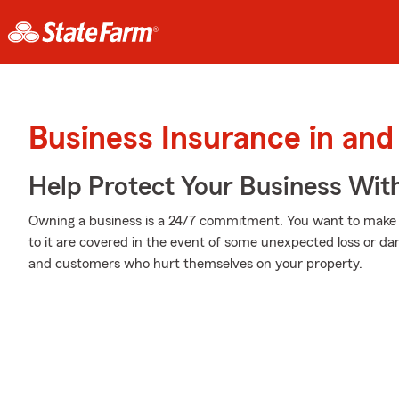
Business Insurance in and
Help Protect Your Business Wit
Owning a business is a 24/7 commitment. You want to make
to it are covered in the event of some unexpected loss or da
and customers who hurt themselves on your property.