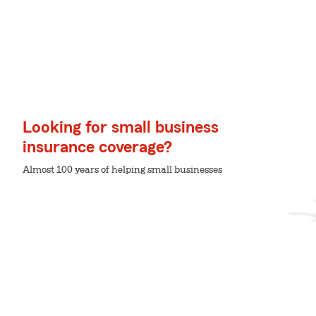
Looking for small business
insurance coverage?
Almost 100 years of helping small businesses