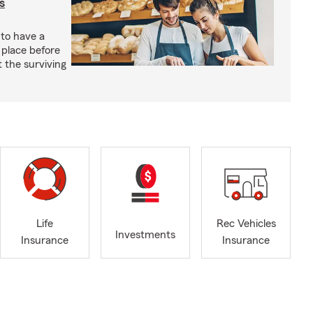
s
 to have a
 place before
t the surviving
Life
Rec Vehicles
Investments
Insurance
Insurance