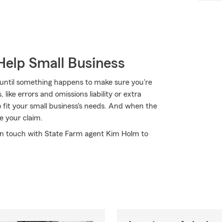
Help Small Business
 until something happens to make sure you're
ike errors and omissions liability or extra
to fit your small business's needs. And when the
e your claim.
t in touch with State Farm agent Kim Holm to