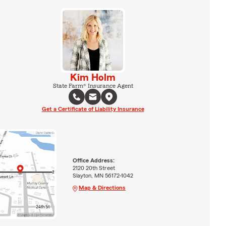
Kim Holm
State Farm® Insurance Agent
Get a Certificate of Liability Insurance
Office Address:
2120 20th Street
Slayton, MN 56172-1042
Map & Directions