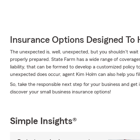
Insurance Options Designed To 
The unexpected is, well, unexpected, but you shouldn't wait
properly prepared. State Farm has a wide range of coverages, l
liability, that can be formed to develop a customized policy 
unexpected does occur, agent Kim Holm can also help you fil
So, take the responsible next step for your business and ge
discover your small business insurance options!
Simple Insights®