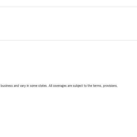
ll business and vary in some states. All coverages are subject to the terms, provisions,