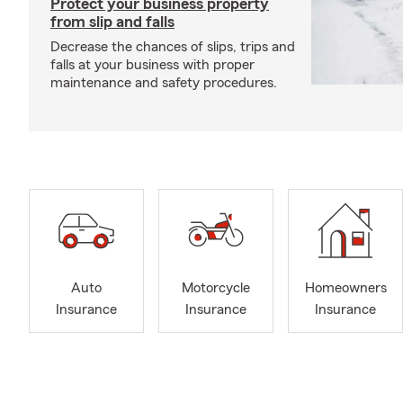
Protect your business property
from slip and falls
Decrease the chances of slips, trips and
falls at your business with proper
maintenance and safety procedures.
Auto
Motorcycle
Homeowners
Insurance
Insurance
Insurance