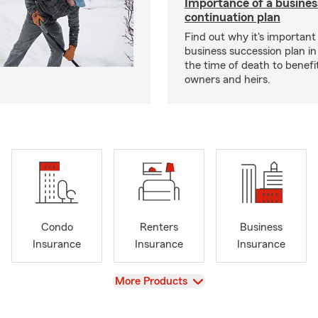
Importance of a busines
continuation plan
Find out why it's important
business succession plan in
the time of death to benefi
owners and heirs.
Condo
Renters
Business
Insurance
Insurance
Insurance
View
More Products