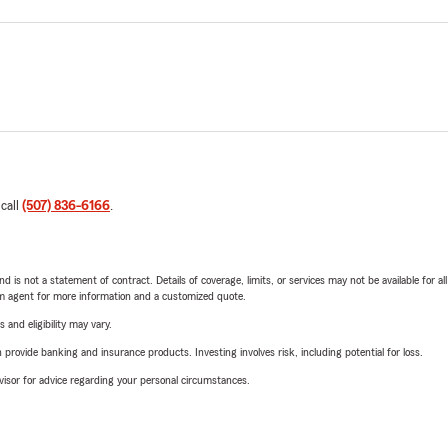
 call
(507) 836-6166
.
nd is not a statement of contract. Details of coverage, limits, or services may not be available for a
arm agent for more information and a customized quote.
 and eligibility may vary.
rovide banking and insurance products. Investing involves risk, including potential for loss.
advisor for advice regarding your personal circumstances.