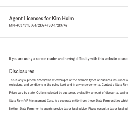
Agent Licenses for Kim Holm
MN-40375113
IA-17213747
SD-17213747
If you are using a screen reader and having difficulty with this website please
Disclosures
This is only a general description of coverages of the available types of business insurance a
exclusions, and conditions in the policy itself and in any endorsements. Contact a State F
Prices vary by state. Options selected by customer; availability, amount of discounts, savings
State Farm VP Management Corp. is a separate entity from those State Farm entities which p
Neither State Farm nor its agents provide tax or legal advice. Please consult a tax or legal 