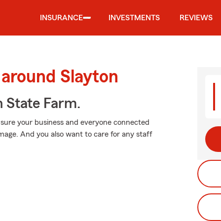
INSURANCE
INVESTMENTS
REVIEWS
 around Slayton
h State Farm.
 sure your business and everyone connected
mage. And you also want to care for any staff