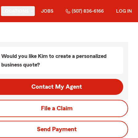
LOCATIONS
JOBS
(507) 836-6166
LOG IN
Would you like Kim to create a personalized
business quote?
Contact My Agent
File a Claim
Send Payment